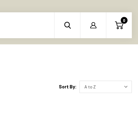
0
Sort By: