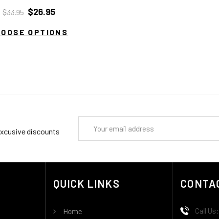
$26.95
$33.95
HOOSE OPTIONS
Email
 excusive discounts
Address
QUICK LINKS
CONTA
Call Us
Home