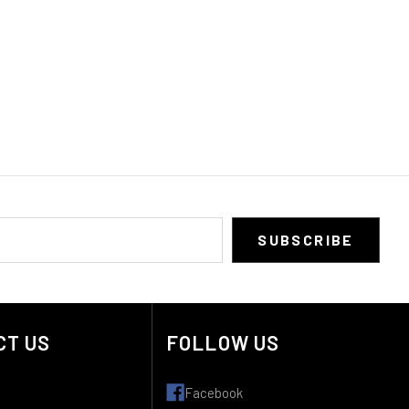
CT US
FOLLOW US
Facebook
: