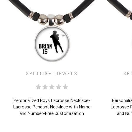
SPOTLIGHTJEWELS
SP
Personalized Boys Lacrosse Necklace-
Personaliz
Lacrosse Pendant Necklace with Name
Lacrosse 
and Number-Free Customization
and Nu