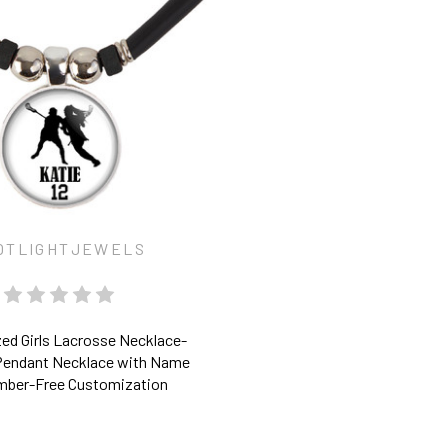
OTLIGHTJEWELS
ed Girls Lacrosse Necklace-
Pendant Necklace with Name
mber-Free Customization