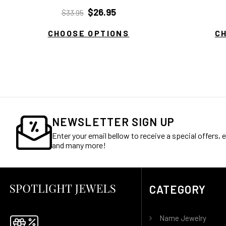
$26.95
$33.95
CHOOSE OPTIONS
C
NEWSLETTER SIGN UP
Enter your email bellow to receive a special offers,
and many more!
CATEGORY
Name Jewelry