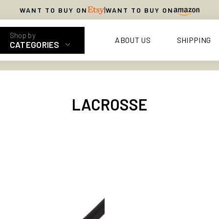
|
WANT TO BUY ON
WANT TO BUY ON
ABOUT US
SHIPPING
CATEGORIES
LACROSSE