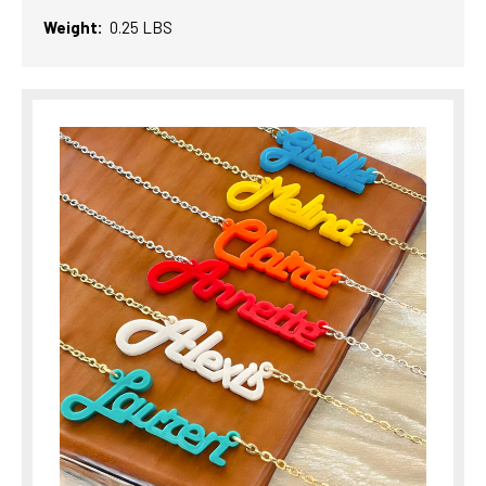
Weight:
0.25 LBS