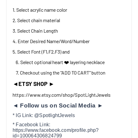
1. Select acrylic name color
2. Select chain material
3. Select Chain Length
4. Enter Desired Name/Word/Number
5. Select Font (F1,F2,F3) and
6. Select optional heart ❤️ layering necklace
7. Checkout using the "ADD TO CART" button
◄
ETSY SHOP
►
https://www.etsy.com/shop/SpotLightJewels
◄ Follow us on Social Media ►
* IG Link: @SpotlightJewels
* Facebook Link:
https://www.facebook.com/profile.php?
id=100064306824799