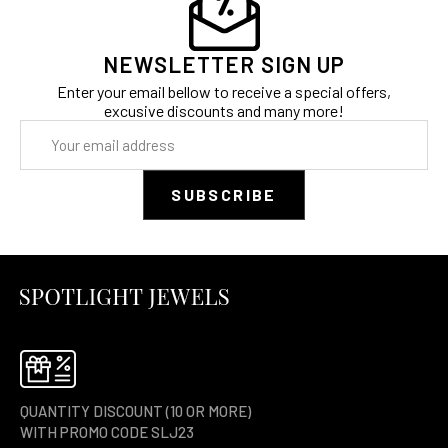
NEWSLETTER SIGN UP
Enter your email bellow to receive a special offers,
excusive discounts and many more!
Email
Address
QUANTITY DISCOUNT (10 OR MORE)
WITH PROMO CODE SLJ23