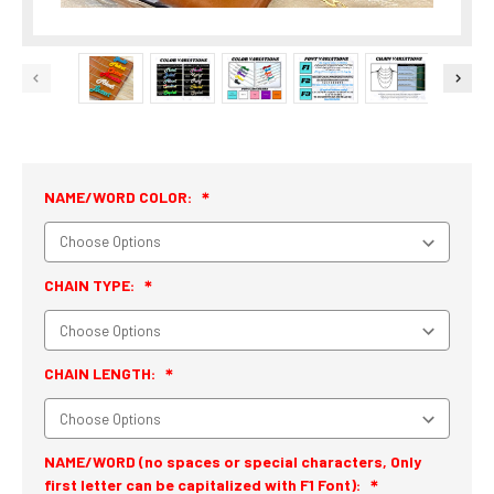
NAME/WORD COLOR:
CHAIN TYPE:
CHAIN LENGTH:
NAME/WORD (no spaces or special characters, Only
first letter can be capitalized with F1 Font):