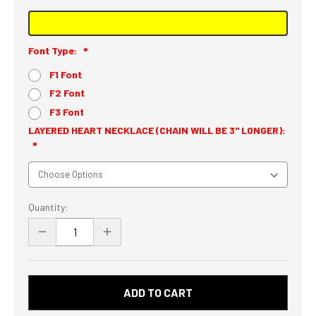
Font Type:
F1 Font
F2 Font
F3 Font
LAYERED HEART NECKLACE (CHAIN WILL BE 3" LONGER):
Current
Quantity:
Stock:
DECREASE
INCREASE
QUANTITY
QUANTITY
OF
OF
PERSONALIZED
PERSONALIZED
NAME
NAME
NECKLACE
NECKLACE
-
-
CUSTOM
CUSTOM