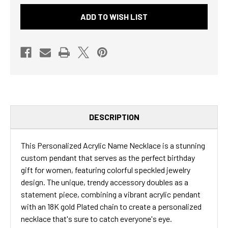
JEWELRY
JEWELRY
ADD TO WISH LIST
GIFT
GIFT
BIRTHDAY
BIRTHDAY
PRESENT
PRESENT
-
-
TRENDY
TRENDY
ACCESSORY
ACCESSORY
COLORFUL
COLORFUL
EVERYDAY
EVERYDAY
WEAR
WEAR
GRADUATION
GRADUATION
UNIQUE
UNIQUE
IDEA
IDEA
CURSIVE
CURSIVE
DESCRIPTION
FONT
FONT
This Personalized Acrylic Name Necklace is a stunning
custom pendant that serves as the perfect birthday
gift for women, featuring colorful speckled jewelry
design. The unique, trendy accessory doubles as a
statement piece, combining a vibrant acrylic pendant
with an 18K gold Plated chain to create a personalized
necklace that's sure to catch everyone's eye.