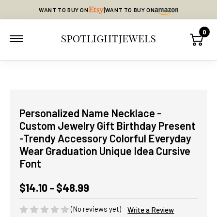
|
WANT TO BUY ON
WANT TO BUY ON
0
Personalized Name Necklace -
Custom Jewelry Gift Birthday Present
-Trendy Accessory Colorful Everyday
Wear Graduation Unique Idea Cursive
Font
$14.10 - $48.99
(No reviews yet)
Write a Review