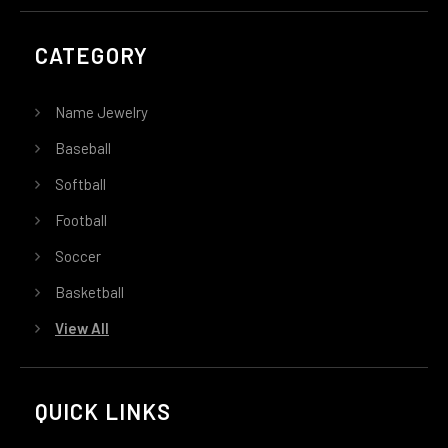
CATEGORY
Name Jewelry
Baseball
Softball
Football
Soccer
Basketball
View All
QUICK LINKS