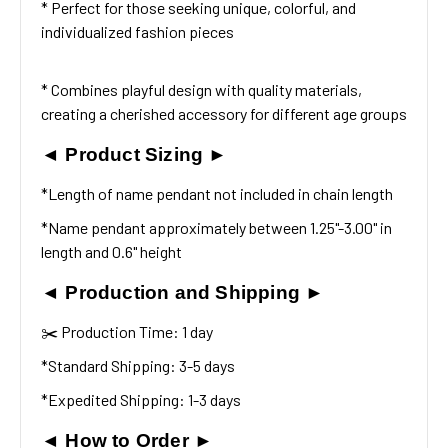
* Perfect for those seeking unique, colorful, and
individualized fashion pieces
* Combines playful design with quality materials,
creating a cherished accessory for different age groups
◄ Product Sizing ►
*Length of name pendant not included in chain length
*Name pendant approximately between 1.25"-3.00" in
length and 0.6" height
◄ Production and Shipping ►
✂️ Production Time: 1 day
*Standard Shipping: 3-5 days
*Expedited Shipping: 1-3 days
◄ How to Order ►