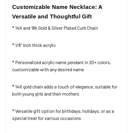
Customizable Name Necklace: A
Versatile and Thoughtful Gift
* 14K and 18k Gold & Silver Plated Curb Chain
* 1/8" Inch thick acrylic
* Personalized acrylic name pendant in 20+ colors,
customizable with any desired name
* 14K gold chain adds a touch of elegance, suitable for
both young girls and their mothers
* Versatile gift option for birthdays, holidays, or as a
special treat for various occasions