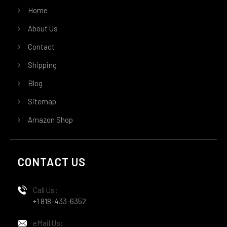
Home
About Us
Contact
Shipping
Blog
Sitemap
Amazon Shop
CONTACT US
Call Us:
+1 818-433-6352
eMail Us: