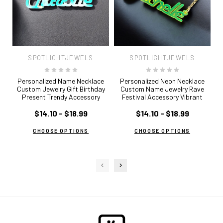
SPOTLIGHTJEWELS
SPOTLIGHTJEWELS
Personalized Name Necklace
Personalized Neon Necklace
Custom Jewelry Gift Birthday
Custom Name Jewelry Rave
Present Trendy Accessory
Festival Accessory Vibrant
Colorful Everyday Wear
Statement Piece Glow in Dark
Cu
Graduation Unique Idea Cursive
$14.10 - $18.99
Jewelry 80s Inspired Trendy Gift
$14.10 - $18.99
Je
Font
CHOOSE OPTIONS
CHOOSE OPTIONS