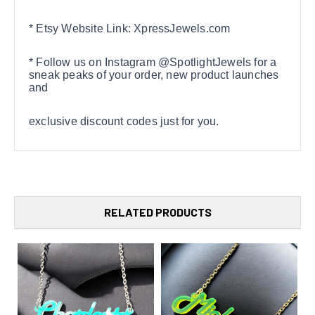
* Etsy Website Link: XpressJewels.com
* Follow us on Instagram @SpotlightJewels for a
sneak peaks of your order, new product launches
and
exclusive discount codes just for you.
RELATED PRODUCTS