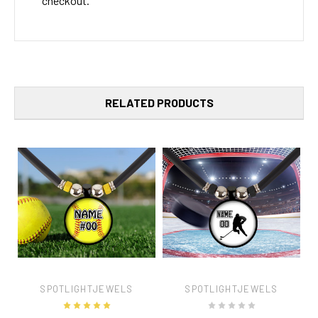
checkout.
RELATED PRODUCTS
SPOTLIGHTJEWELS
SPOTLIGHTJEWELS