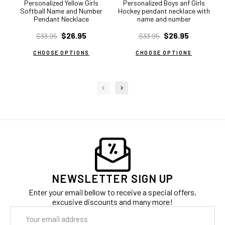
Personalized Yellow Girls
Personalized Boys anf Girls
Softball Name and Number
Hockey pendant necklace with
Pendant Necklace
name and number
$26.95
$26.95
$33.95
$33.95
CHOOSE OPTIONS
CHOOSE OPTIONS
NEWSLETTER SIGN UP
Enter your email bellow to receive a special offers,
excusive discounts and many more!
Email
Address