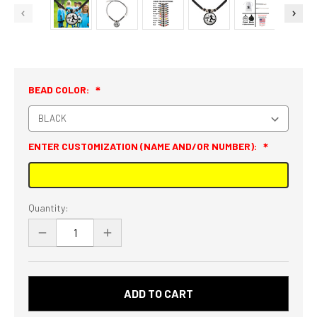
BEAD COLOR:
ENTER CUSTOMIZATION (NAME AND/OR NUMBER):
Current
Quantity:
Stock:
DECREASE
INCREASE
QUANTITY
QUANTITY
OF
OF
PERSONALIZED
PERSONALIZED
SOCCER
SOCCER
GIRL
GIRL
SILHOUETTE
SILHOUETTE
3D
3D