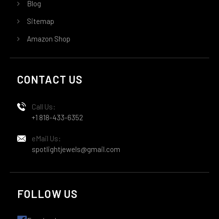
Blog
Sitemap
Amazon Shop
CONTACT US
Call Us:
+1 818-433-6352
eMail Us:
spotlightjewels@gmail.com
FOLLOW US