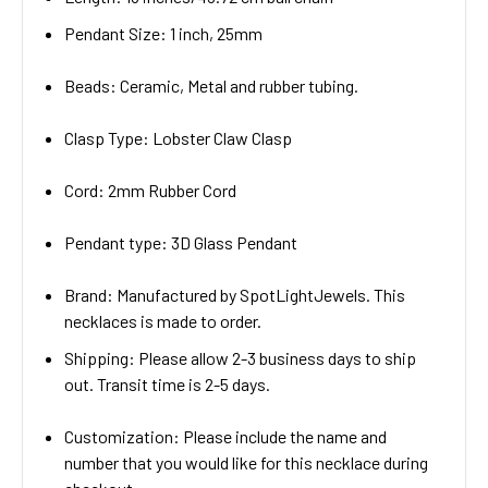
Pendant Size: 1 inch, 25mm
Beads: Ceramic, Metal and rubber tubing.
Clasp Type: Lobster Claw Clasp
Cord: 2mm Rubber Cord
Pendant type: 3D Glass Pendant
Brand: Manufactured by SpotLightJewels. This
necklaces is made to order.
Shipping: Please allow 2-3 business days to ship
out. Transit time is 2-5 days.
Customization: Please include the name and
number that you would like for this necklace during