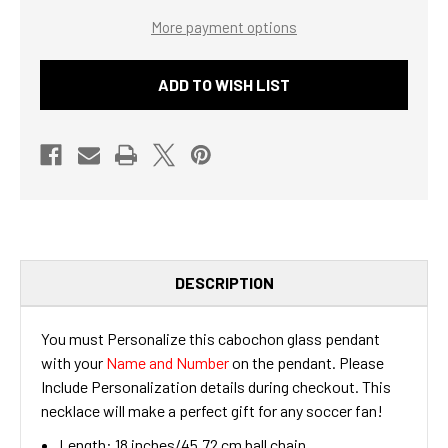
GLASS
GLASS
More payment options
PENDANT
PENDANT
NECKLACE
NECKLACE
WITH
WITH
NAME
NAME
ADD TO WISH LIST
&
&
NUMBER
NUMBER
DESCRIPTION
You must Personalize this cabochon glass pendant
with your
Name and Number
on the pendant. Please
Include Personalization details during checkout. This
necklace will make a perfect gift for any soccer fan!
Length: 18 inches/45.72 cm ball chain