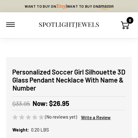
|
WANT TO BUY ON
WANT TO BUY ON
0
Personalized Soccer Girl Silhouette 3D
Glass Pendant Necklace With Name &
Number
Now:
$26.95
$33.95
(No reviews yet)
Write a Review
Weight:
0.20 LBS