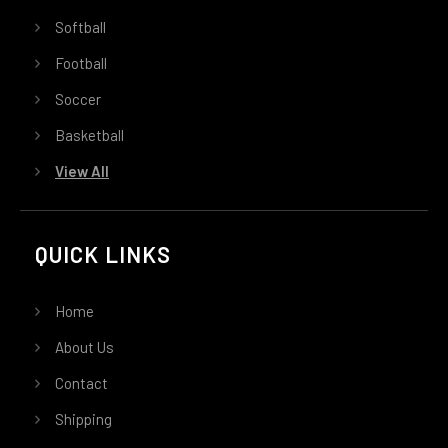
Softball
Football
Soccer
Basketball
View All
QUICK LINKS
Home
About Us
Contact
Shipping