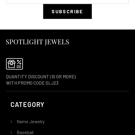
QUANTITY DISCOUNT (10 OR MORE)
WITH PROMO CODE SLJ23
CATEGORY
Name Jewelry
Baseball